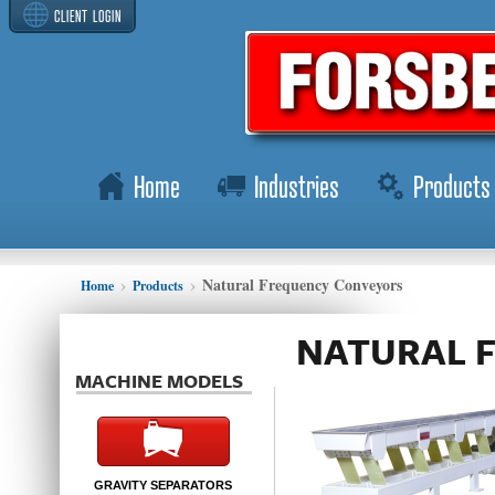
CLIENT LOGIN
Home
Industries
Products
Natural Frequency Conveyors
Home
Products
NATURAL 
MACHINE MODELS
GRAVITY SEPARATORS