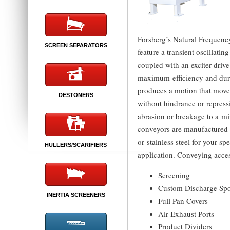
Forsberg’s Natural Frequen
SCREEN SEPARATORS
feature a transient oscillati
coupled with an exciter driv
maximum efficiency and dura
produces a motion that move
DESTONERS
without hindrance or repress
abrasion or breakage to a m
conveyors are manufactured 
or stainless steel for your sp
HULLERS/SCARIFIERS
application. Conveying acces
Screening
Custom Discharge Sp
INERTIA SCREENERS
Full Pan Covers
Air Exhaust Ports
Product Dividers