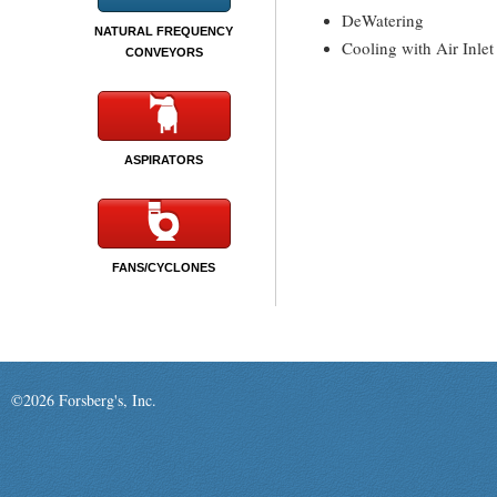
DeWatering
NATURAL FREQUENCY
Cooling with Air Inlet
CONVEYORS
ASPIRATORS
FANS/CYCLONES
©2026 Forsberg's, Inc.