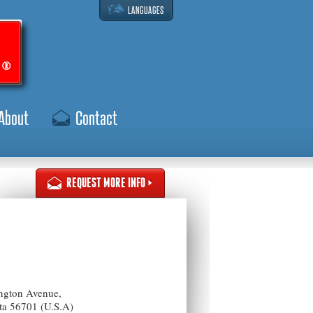
LANGUAGES
About
Contact
REQUEST MORE INFO
ngton Avenue,
ota 56701 (U.S.A)