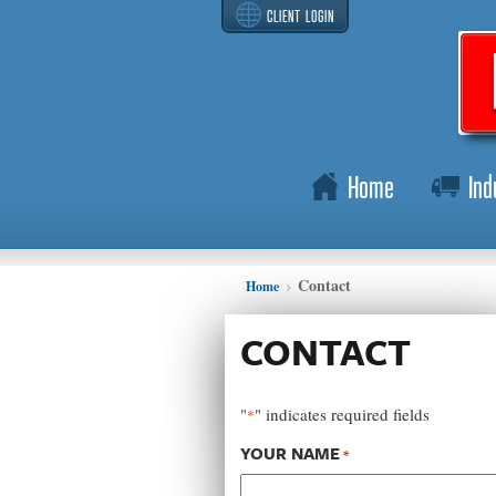
CLIENT LOGIN
Home
Ind
Contact
Home
CONTACT
"
" indicates required fields
*
YOUR NAME
*