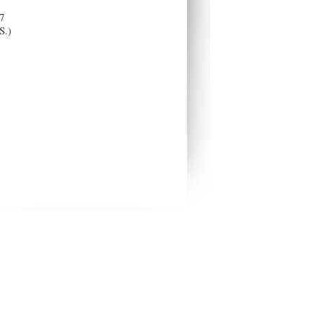
7
S.)