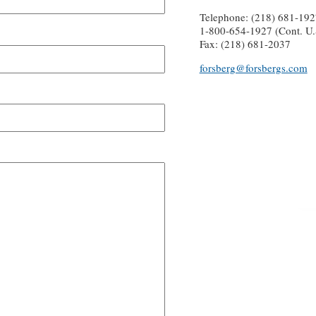
Telephone: (218) 681-192
1-800-654-1927 (Cont. U.
Fax: (218) 681-2037
forsberg@forsbergs.com