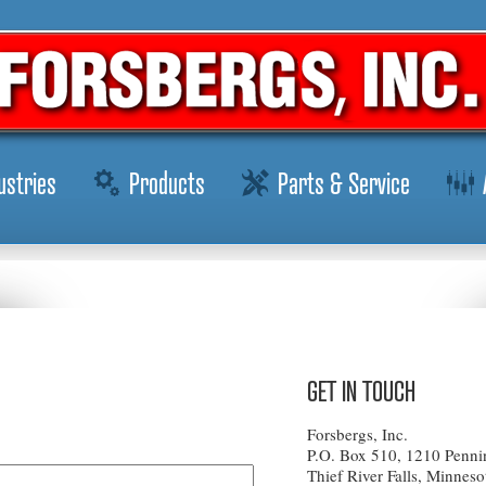
ustries
Products
Parts & Service
GET IN TOUCH
Forsbergs, Inc.
P.O. Box 510, 1210 Penni
Thief River Falls, Minnes