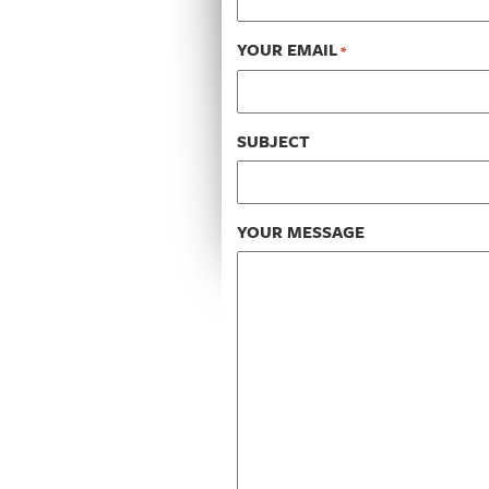
YOUR EMAIL
*
SUBJECT
YOUR MESSAGE